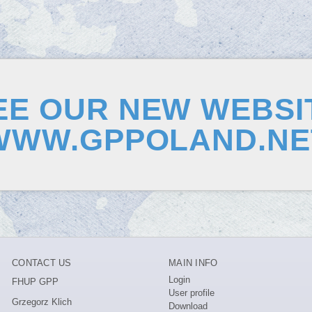
EE OUR NEW WEBSI
WWW.GPPOLAND.NE
CONTACT US
MAIN INFO
Login
FHUP GPP
User profile
Grzegorz Klich
Download