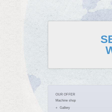
S
OUR OFFER
Machine shop
Gallery