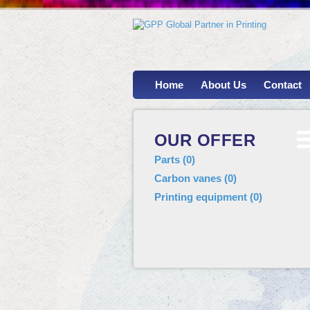
Home
About Us
Contact
OUR OFFER
Parts
(
0
)
Carbon vanes
(
0
)
Printing equipment
(
0
)