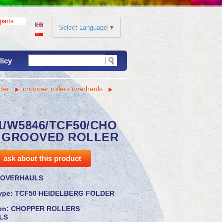
arts......
Select Language
▼
licy
der
chopper rollers overhauls
1/W5846/TCF50/CHO
 GROOVED ROLLER
ask about this product
OVERHAULS
ype:
TCF50 HEIDELBERG FOLDER
ion:
CHOPPER ROLLERS
LS