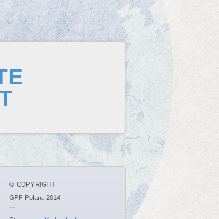
TE
T
© COPYRIGHT
GPP Poland 2014
...