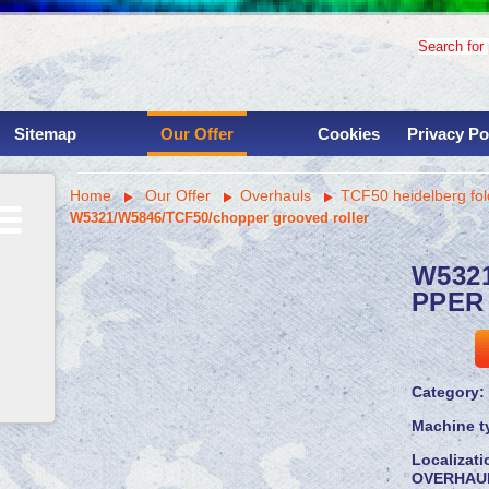
Search for p
Sitemap
Our Offer
Cookies
Privacy Po
Used binding machinery
Home
Our Offer
Overhauls
TCF50 heidelberg fol
Used printing presses
W5321/W5846/TCF50/chopper grooved roller
Services
Overhauls
W532
Instalations
PPER
Parts
Machine shop
Savings for clinets
Category:
Machine t
Localizat
OVERHAU