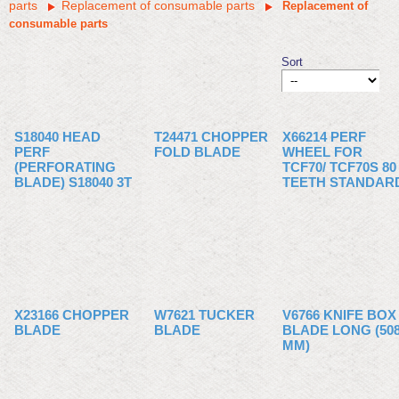
parts
Replacement of consumable parts
Replacement of
consumable parts
Sort
S18040 HEAD
T24471 CHOPPER
X66214 PERF
PERF
FOLD BLADE
WHEEL FOR
(PERFORATING
TCF70/ TCF70S 80
BLADE) S18040 3T
TEETH STANDAR
X23166 CHOPPER
W7621 TUCKER
V6766 KNIFE BOX
BLADE
BLADE
BLADE LONG (50
MM)