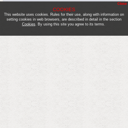
Close
COOKIES
This website uses cookies. Rules for their use, along with information on
setting cookies in web browsers, are described in detail in the section
Cookies
. By using this site you agree to its terms.