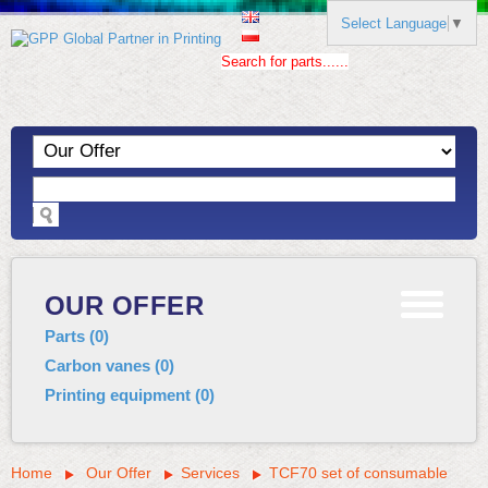
Select Language
▼
Search for parts......
OUR OFFER
Parts
(
0
)
Carbon vanes
(
0
)
Printing equipment
(
0
)
Home
Our Offer
Services
TCF70 set of consumable