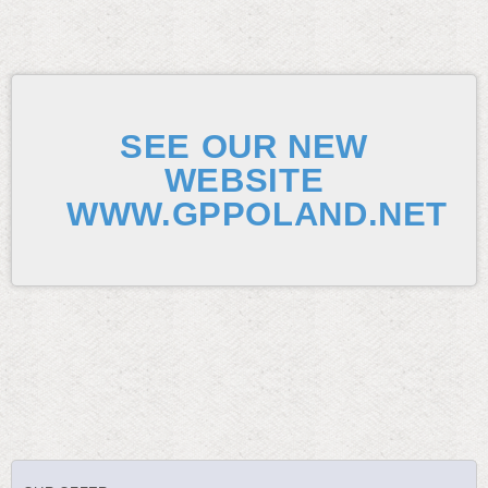
SEE OUR NEW
WEBSITE
WWW.GPPOLAND.NET