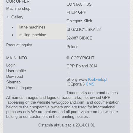
OUR OFFER
CONTACT US
Machine shop
FHUP GPP
Gallery
Grzegorz Klich
lathe machines
Ul GALICYJSKA 32
milling machine
32-087 BIBICE
Product inquiry
Poland
MAIN INFO
© COPYRIGHT
Login
GPP Poland 2014
User profile
...
Download
Strony www
Krakweb.pl
Sitemap
ICEportal3
CMS
Product inquiry
Trademarks and brand names
All names, images and logos or trademarks, not owned GPP
appearing on the website www.gppoland.com and documentation
belong to their respective owners and are used for informational
purposes only.We are brokers and all parts visible on the website
belong to our customers in their printing houses .
Ostatnia aktualizacja 2014.01.01