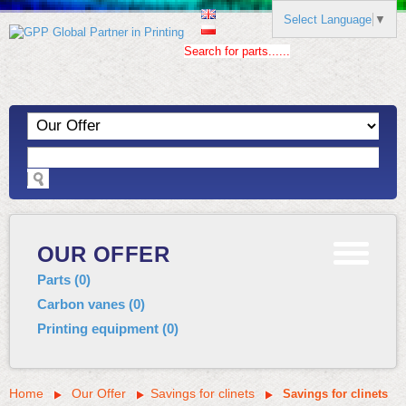
Select Language
▼
Search for parts......
OUR OFFER
Parts
(
0
)
Carbon vanes
(
0
)
Printing equipment
(
0
)
Home
Our Offer
Savings for clinets
Savings for clinets