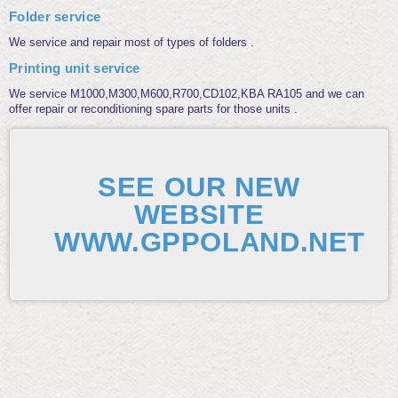
Folder service
We service and repair most of types of folders .
Printing unit service
We service M1000,M300,M600,R700,CD102,KBA RA105 and we can
offer repair or reconditioning spare parts for those units .
SEE OUR NEW
WEBSITE
WWW.GPPOLAND.NET