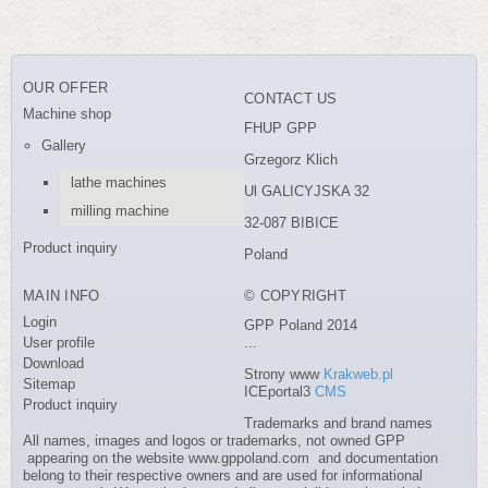
OUR OFFER
CONTACT US
Machine shop
FHUP GPP
Gallery
Grzegorz Klich
lathe machines
Ul GALICYJSKA 32
milling machine
32-087 BIBICE
Product inquiry
Poland
MAIN INFO
© COPYRIGHT
Login
GPP Poland 2014
User profile
...
Download
Strony www
Krakweb.pl
Sitemap
ICEportal3
CMS
Product inquiry
Trademarks and brand names
All names, images and logos or trademarks, not owned GPP
appearing on the website www.gppoland.com and documentation
belong to their respective owners and are used for informational