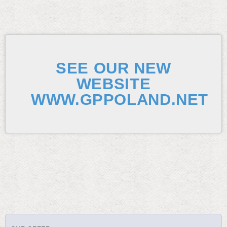
SEE OUR NEW
WEBSITE
WWW.GPPOLAND.NET