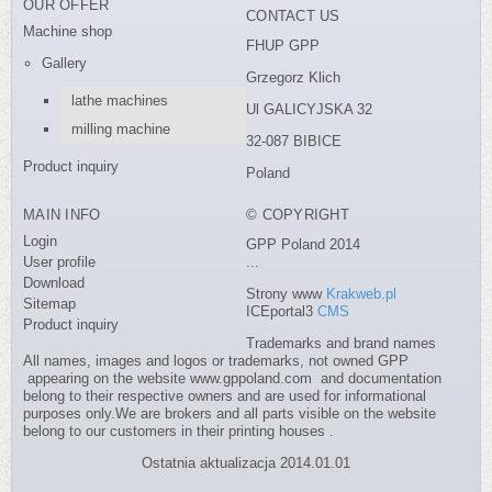
OUR OFFER
CONTACT US
Machine shop
FHUP GPP
Gallery
Grzegorz Klich
lathe machines
Ul GALICYJSKA 32
milling machine
32-087 BIBICE
Product inquiry
Poland
MAIN INFO
© COPYRIGHT
Login
GPP Poland 2014
User profile
...
Download
Strony www
Krakweb.pl
Sitemap
ICEportal3
CMS
Product inquiry
Trademarks and brand names
All names, images and logos or trademarks, not owned GPP
appearing on the website www.gppoland.com and documentation
belong to their respective owners and are used for informational
purposes only.We are brokers and all parts visible on the website
belong to our customers in their printing houses .
Ostatnia aktualizacja 2014.01.01