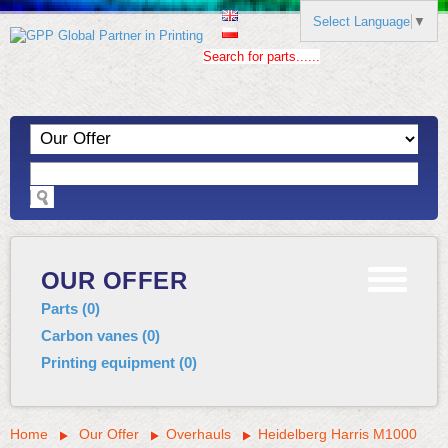
Select Language
▼
Search for parts......
OUR OFFER
Parts
(
0
)
Carbon vanes
(
0
)
Printing equipment
(
0
)
Home
Our Offer
Overhauls
Heidelberg Harris M1000