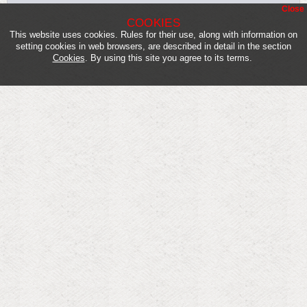
Close
COOKIES
This website uses cookies. Rules for their use, along with information on
setting cookies in web browsers, are described in detail in the section
Cookies
. By using this site you agree to its terms.