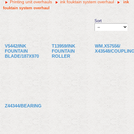
Printing unit overhauls
ink fouktain system overhaul
ink
fouktain system overhaul
Sort
V5442/INK
T13959/INK
WM.X57556/
FOUNTAIN
FOUNTAIN
X43548/COUPLIN
BLADE/187X970
ROLLER
Z44344/BEARING