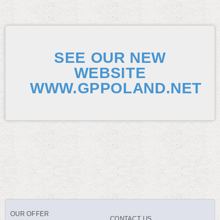
SEE OUR NEW
WEBSITE
WWW.GPPOLAND.NET
OUR OFFER
CONTACT US