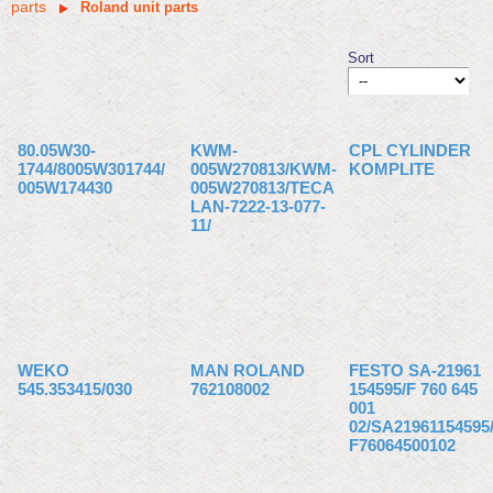
parts
Roland unit parts
Sort
80.05W30-
KWM-
CPL CYLINDER
1744/8005W301744/
005W270813/KWM-
KOMPLITE
005W174430
005W270813/TECA
LAN-7222-13-077-
11/
WEKO
MAN ROLAND
FESTO SA-21961
545.353415/030
762108002
154595/F 760 645
001
02/SA21961154595
F76064500102