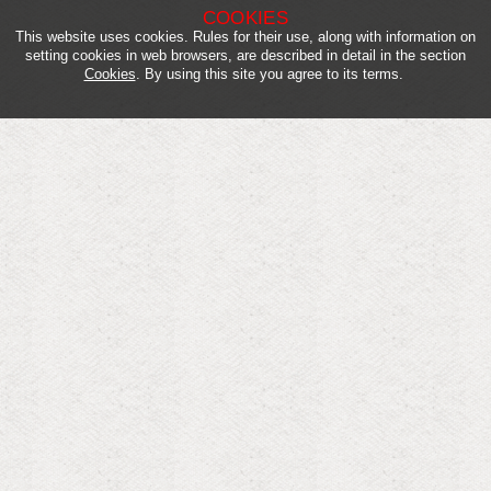
COOKIES
This website uses cookies. Rules for their use, along with information on
setting cookies in web browsers, are described in detail in the section
Cookies
. By using this site you agree to its terms.