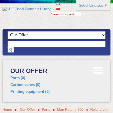
Select Language
▼
Search for parts......
OUR OFFER
Parts
(
0
)
Carbon vanes
(
0
)
Printing equipment
(
0
)
Home
Our Offer
Parts
Man Roland 300
Roland unit