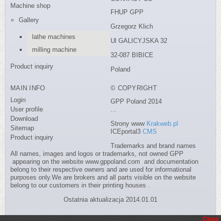
Machine shop
FHUP GPP
Gallery
Grzegorz Klich
lathe machines
Ul GALICYJSKA 32
milling machine
32-087 BIBICE
Product inquiry
Poland
MAIN INFO
© COPYRIGHT
Login
GPP Poland 2014
User profile
...
Download
Strony www
Krakweb.pl
Sitemap
ICEportal3
CMS
Product inquiry
Trademarks and brand names
All names, images and logos or trademarks, not owned GPP
appearing on the website www.gppoland.com and documentation
belong to their respective owners and are used for informational
purposes only.We are brokers and all parts visible on the website
belong to our customers in their printing houses .
Ostatnia aktualizacja 2014.01.01
Close