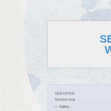
S
OUR OFFER
Machine shop
Gallery