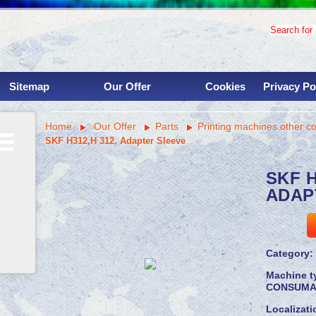
Search for p
Sitemap
Our Offer
Cookies
Privacy Po
Used binding machinery
Home
Our Offer
Parts
Printing machines other c
Used printing presses
SKF H312,H 312, Adapter Sleeve
Services
Overhauls
SKF H
Instalations
ADAP
Parts
Machine shop
Savings for clinets
Category:
Machine t
CONSUMA
Localizati