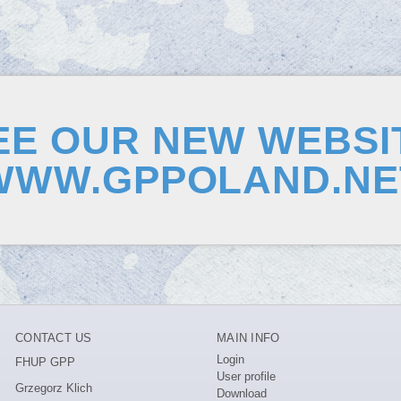
EE OUR NEW WEBSI
WWW.GPPOLAND.NE
CONTACT US
MAIN INFO
Login
FHUP GPP
User profile
Grzegorz Klich
Download