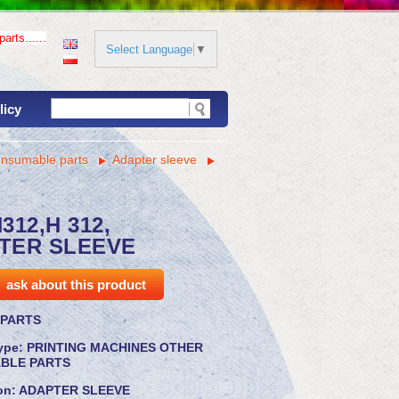
arts......
Select Language
▼
licy
onsumable parts
Adapter sleeve
312,H 312,
TER SLEEVE
ask about this product
PARTS
ype:
PRINTING MACHINES OTHER
BLE PARTS
on:
ADAPTER SLEEVE