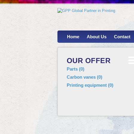
Home
About Us
Contact
OUR OFFER
Parts
(
0
)
Carbon vanes
(
0
)
Printing equipment
(
0
)