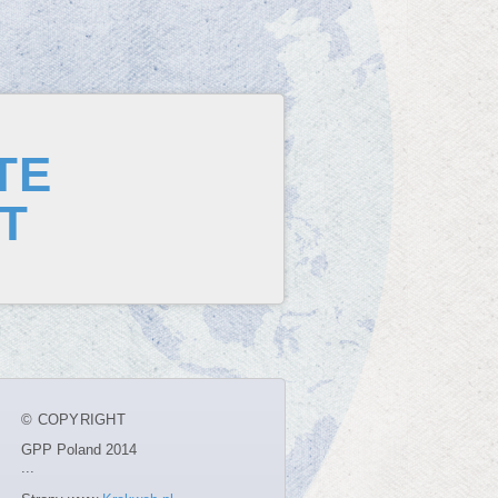
TE
T
© COPYRIGHT
GPP Poland 2014
...