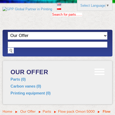
Select Language
▼
Search for parts......
OUR OFFER
Parts
(
0
)
Carbon vanes
(
0
)
Printing equipment
(
0
)
Home
Our Offer
Parts
Flow pack Omori 5000
Flow