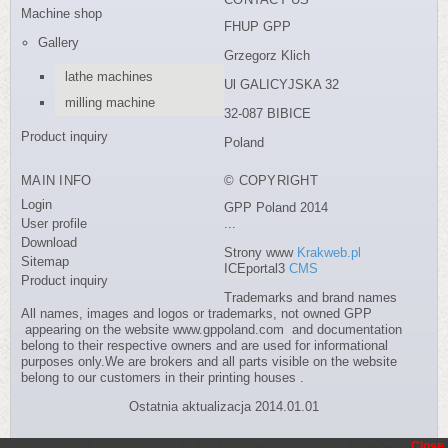
Machine shop
FHUP GPP
Gallery
Grzegorz Klich
lathe machines
Ul GALICYJSKA 32
milling machine
32-087 BIBICE
Product inquiry
Poland
MAIN INFO
© COPYRIGHT
Login
GPP Poland 2014
User profile
...
Download
Strony www
Krakweb.pl
Sitemap
ICEportal3
CMS
Product inquiry
Trademarks and brand names
All names, images and logos or trademarks, not owned GPP
appearing on the website www.gppoland.com and documentation
belong to their respective owners and are used for informational
purposes only.We are brokers and all parts visible on the website
belong to our customers in their printing houses .
Ostatnia aktualizacja 2014.01.01
Close