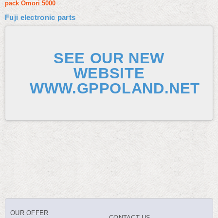
pack Omori 5000
Fuji electronic parts
SEE OUR NEW
WEBSITE
WWW.GPPOLAND.NET
OUR OFFER
CONTACT US