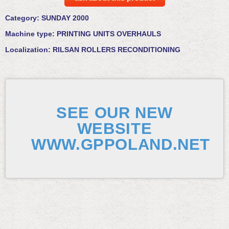
Category:
SUNDAY 2000
Machine type:
PRINTING UNITS OVERHAULS
Localization:
RILSAN ROLLERS RECONDITIONING
SEE OUR NEW
WEBSITE
WWW.GPPOLAND.NET