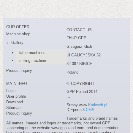
OUR OFFER
CONTACT US
Machine shop
FHUP GPP
Gallery
Grzegorz Klich
lathe machines
Ul GALICYJSKA 32
milling machine
32-087 BIBICE
Product inquiry
Poland
MAIN INFO
© COPYRIGHT
Login
GPP Poland 2014
User profile
...
Download
Strony www
Krakweb.pl
Sitemap
ICEportal3
CMS
Product inquiry
Trademarks and brand names
All names, images and logos or trademarks, not owned GPP
appearing on the website www.gppoland.com and documentation
belong to their respective owners and are used for informational