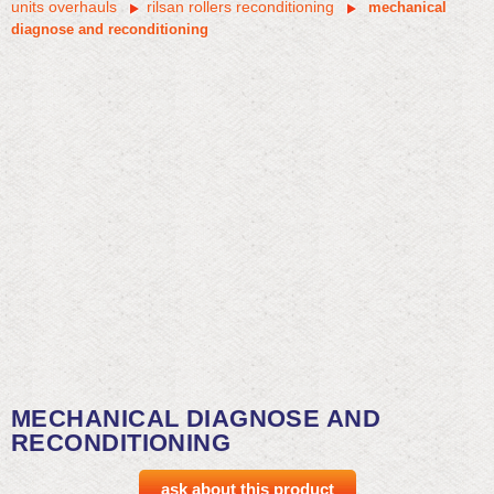
units overhauls
rilsan rollers reconditioning
mechanical
diagnose and reconditioning
MECHANICAL DIAGNOSE AND
RECONDITIONING
ask about this product