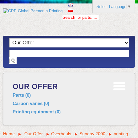
Select Language
▼
Search for parts......
OUR OFFER
Parts
(
0
)
Carbon vanes
(
0
)
Printing equipment
(
0
)
Home
Our Offer
Overhauls
Sunday 2000
printing