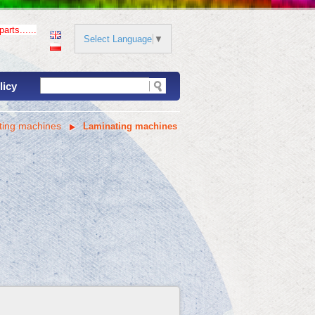
arts......
Select Language
▼
licy
ting machines
Laminating machines