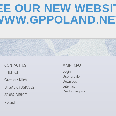
EE OUR NEW WEBSI
WWW.GPPOLAND.NE
CONTACT US
MAIN INFO
Login
FHUP GPP
User profile
Grzegorz Klich
Download
Sitemap
Ul GALICYJSKA 32
Product inquiry
32-087 BIBICE
Poland