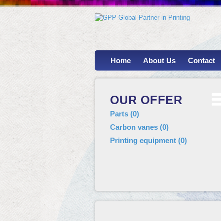
Home
About Us
Contact
OUR OFFER
Parts
(
0
)
Carbon vanes
(
0
)
Printing equipment
(
0
)