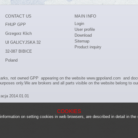
CONTACT US
MAIN INFO
Login
FHUP GPP
User profile
Grzegorz Klich
Download
Sitemap
Ul GALICYJSKA 32
Product inquiry
32-087 BIBICE
Poland
marks, not owned GPP appearing on the website www.gppoland.com and docum
urposes only.We are brokers and all parts visible on the website belong to our
zacja 2014.01.01
COOKIES
information on setting cookies in web browsers, are described in detail in the