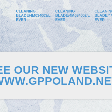
CLEANING
CLEANING
CLEANIN
BLADE/4M034003/L
BLADE/4M034002/L
BLADE/4M
EVER
EVER
EVER
EE OUR NEW WEBSI
WWW.GPPOLAND.NE