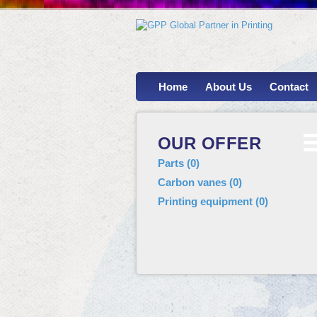
Home
About Us
Contact
OUR OFFER
Parts
(
0
)
Carbon vanes
(
0
)
Printing equipment
(
0
)