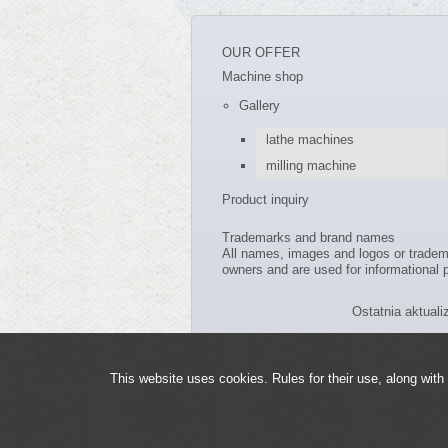
OUR OFFER
Machine shop
Gallery
lathe machines
milling machine
Product inquiry
Trademarks and brand names
All names, images and logos or trade
owners and are used for informational p
Ostatnia aktuali
This website uses cookies. Rules for their use, along with 