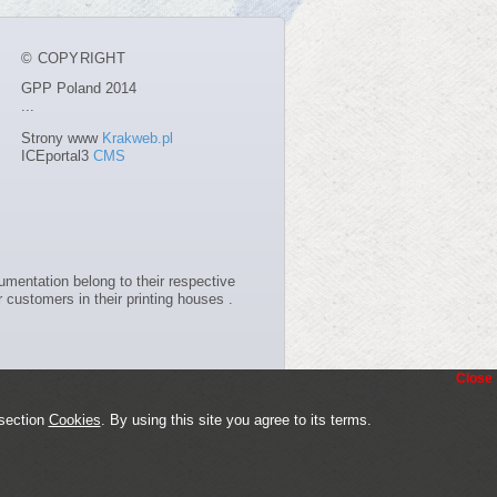
© COPYRIGHT
GPP Poland 2014
...
Strony www
Krakweb.pl
ICEportal3
CMS
entation belong to their respective
 customers in their printing houses .
Close
 section
Cookies
. By using this site you agree to its terms.