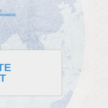
G
034001/L
TE
T