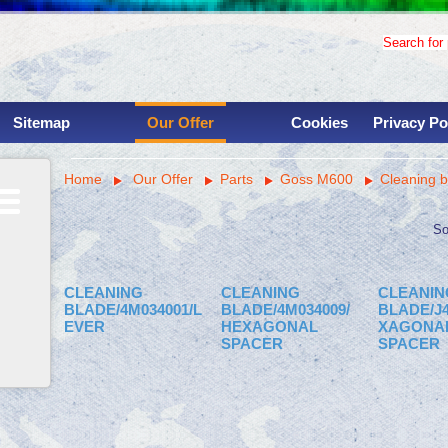
Search for p
Sitemap
Our Offer
Cookies
Privacy Po
Used binding machinery
Home
Our Offer
Parts
Goss M600
Cleaning b
Used printing presses
Services
Overhauls
So
Instalations
Parts
CLEANING
CLEANING
CLEANIN
Machine shop
BLADE/4M034001/L
BLADE/4M034009/
BLADE/J4
EVER
HEXAGONAL
XAGONA
Savings for clinets
SPACER
SPACER