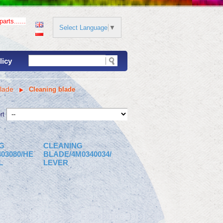
arts......
Select Language
▼
licy
lade
Cleaning blade
rt
G
CLEANING
03080/HE
BLADE/4M0340034/
L
LEVER