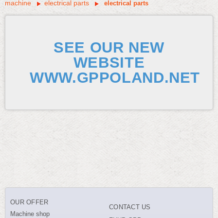
machine
electrical parts
electrical parts
SEE OUR NEW
WEBSITE
WWW.GPPOLAND.NET
OUR OFFER
CONTACT US
Machine shop