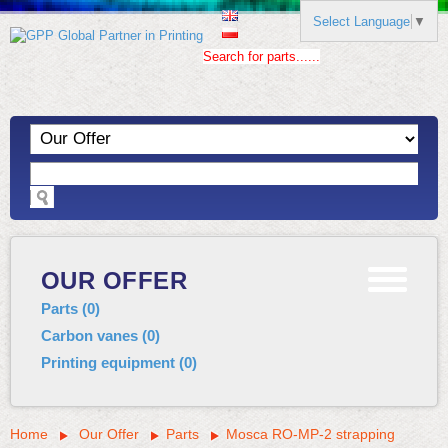
Select Language
▼
Search for parts......
OUR OFFER
Parts
(
0
)
Carbon vanes
(
0
)
Printing equipment
(
0
)
Home
Our Offer
Parts
Mosca RO-MP-2 strapping