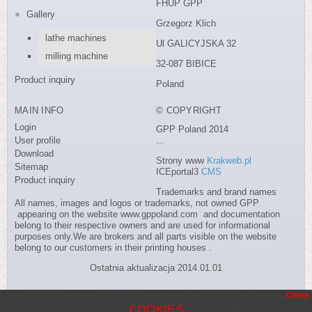
FHUP GPP
Gallery
Grzegorz Klich
lathe machines
Ul GALICYJSKA 32
milling machine
32-087 BIBICE
Product inquiry
Poland
MAIN INFO
© COPYRIGHT
Login
GPP Poland 2014
User profile
...
Download
Strony www
Krakweb.pl
Sitemap
ICEportal3
CMS
Product inquiry
Trademarks and brand names
All names, images and logos or trademarks, not owned GPP
appearing on the website www.gppoland.com and documentation
belong to their respective owners and are used for informational
purposes only.We are brokers and all parts visible on the website
belong to our customers in their printing houses .
Ostatnia aktualizacja 2014.01.01
Close
COOKIES