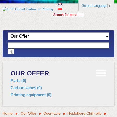
Select Language
▼
Search for parts......
OUR OFFER
Parts
(
0
)
Carbon vanes
(
0
)
Printing equipment
(
0
)
Home
Our Offer
Overhauls
Heidelberg Chill rolls