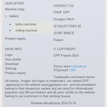
OUR OFFER
CONTACT US
Machine shop
FHUP GPP
Gallery
Grzegorz Klich
lathe machines
Ul GALICYJSKA 32
milling machine
32-087 BIBICE
Product inquiry
Poland
MAIN INFO
© COPYRIGHT
Login
GPP Poland 2014
User profile
...
Download
Strony www
Krakweb.pl
Sitemap
ICEportal3
CMS
Product inquiry
Trademarks and brand names
All names, images and logos or trademarks, not owned GPP
appearing on the website www.gppoland.com and documentation
belong to their respective owners and are used for informational
purposes only.We are brokers and all parts visible on the website
belong to our customers in their printing houses .
Ostatnia aktualizacja 2014.01.01