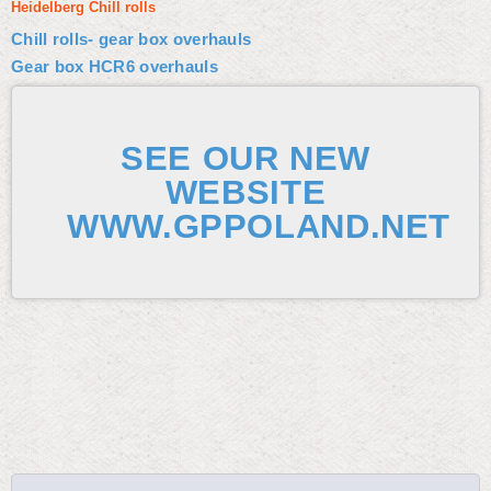
Heidelberg Chill rolls
Chill rolls- gear box overhauls
Gear box HCR6 overhauls
SEE OUR NEW
WEBSITE
WWW.GPPOLAND.NET