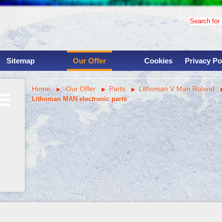
Search for p
Sitemap
Our Offer
Cookies
Privacy Po
Used binding machinery
Home
Our Offer
Parts
Lithoman V Man Roland
Used printing presses
Lithoman MAN electronic parts
Services
Overhauls
Instalations
Parts
Machine shop
Savings for clinets