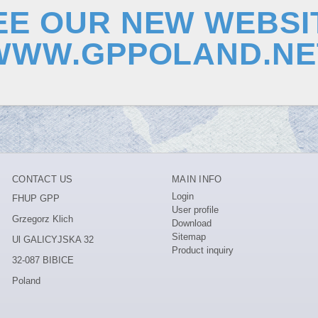
EE OUR NEW WEBSI
WWW.GPPOLAND.NE
CONTACT US
MAIN INFO
Login
FHUP GPP
User profile
Grzegorz Klich
Download
Sitemap
Ul GALICYJSKA 32
Product inquiry
32-087 BIBICE
Poland