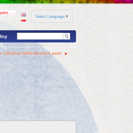
arts......
Select Language
▼
licy
Lithoman MAN electronic parts