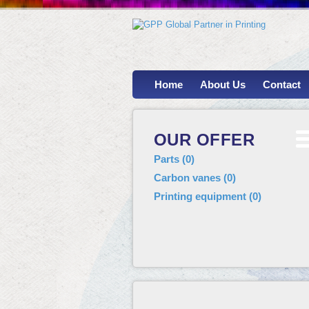
Home
About Us
Contact
OUR OFFER
Parts
(
0
)
Carbon vanes
(
0
)
Printing equipment
(
0
)