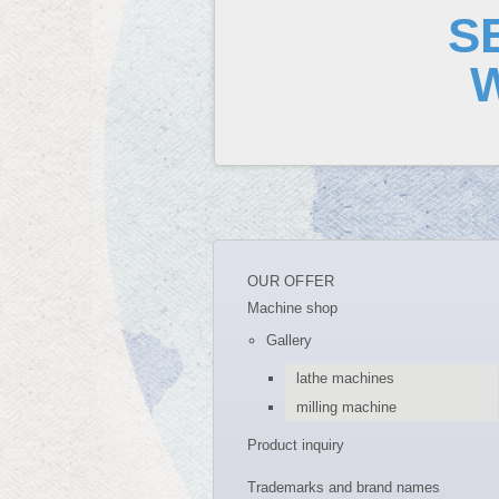
S
OUR OFFER
Machine shop
Gallery
lathe machines
milling machine
Product inquiry
Trademarks and brand names