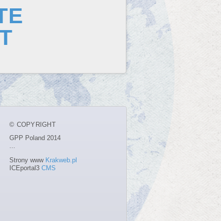
TE
T
© COPYRIGHT
GPP Poland 2014
...
Strony www
Krakweb.pl
ICEportal3
CMS