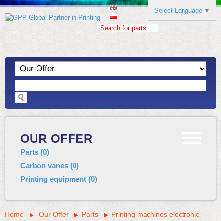
Select Language
▼
Search for parts......
OUR OFFER
Parts
(
0
)
Carbon vanes
(
0
)
Printing equipment
(
0
)
Home
Our Offer
Parts
Printing machines electronic