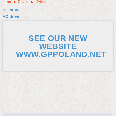
parts
Drives
Drives
DC drive
AC drive
SEE OUR NEW
WEBSITE
WWW.GPPOLAND.NET