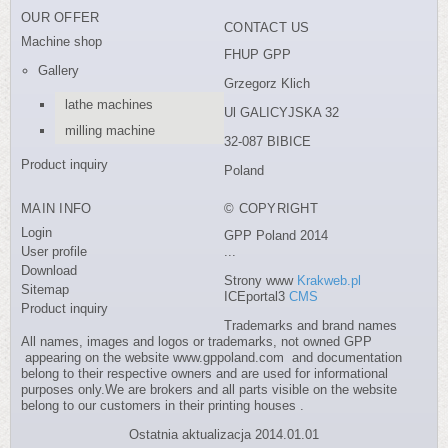
OUR OFFER
CONTACT US
Machine shop
FHUP GPP
Gallery
Grzegorz Klich
lathe machines
Ul GALICYJSKA 32
milling machine
32-087 BIBICE
Product inquiry
Poland
MAIN INFO
© COPYRIGHT
Login
GPP Poland 2014
User profile
...
Download
Strony www
Krakweb.pl
Sitemap
ICEportal3
CMS
Product inquiry
Trademarks and brand names
All names, images and logos or trademarks, not owned GPP
appearing on the website www.gppoland.com and documentation
belong to their respective owners and are used for informational
purposes only.We are brokers and all parts visible on the website
belong to our customers in their printing houses .
Ostatnia aktualizacja 2014.01.01